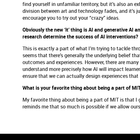
find yourself in unfamiliar territory, but it’s also an
division between art and technology fades, and it’s jus
encourage you to try out your “crazy” ideas.
Obviously the new ‘it’ thing is AI and generative AI an
research determine the success of AI interventions
This is exactly a part of what I’m trying to tackle t
seems that there’s generally the underlying belief tha
outcomes and experiences. However, there are many fa
understand more precisely how AI will impact learners
ensure that we can actually design experiences that 
What is your favorite thing about being a part of MI
My favorite thing about being a part of MIT is that 
reminds me that so much is possible if we allow ours