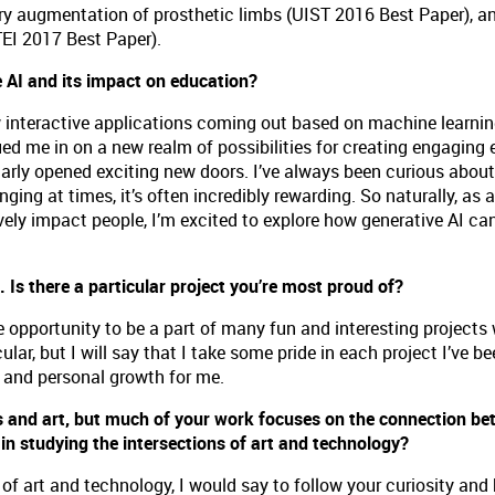
ory augmentation of prosthetic limbs (UIST 2016 Best Paper), 
TEI 2017 Best Paper).
e AI and its impact on education?
w interactive applications coming out based on machine learnin
ued me in on a new realm of possibilities for creating engaging 
ilarly opened exciting new doors. I’ve always been curious about
enging at times, it’s often incredibly rewarding. So naturally, as
ely impact people, I’m excited to explore how generative AI ca
 Is there a particular project you’re most proud of?
 opportunity to be a part of many fun and interesting projects 
cular, but I will say that I take some pride in each project I’ve b
g and personal growth for me.
s and art, but much of your work focuses on the connection be
n studying the intersections of art and technology?
 of art and technology, I would say to follow your curiosity and