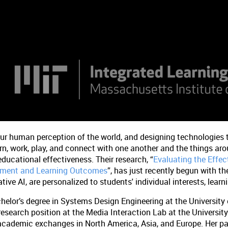
our human perception of the world, and designing technologie
rn, work, play, and connect with one another and the things ar
educational effectiveness. Their research, “
Evaluating the Effec
gement and Learning Outcomes
”, has just recently begun with th
ive AI, are personalized to students' individual interests, learnin
helor’s degree in Systems Design Engineering at the University 
 research position at the Media Interaction Lab at the Universit
academic exchanges in North America, Asia, and Europe. Her pa