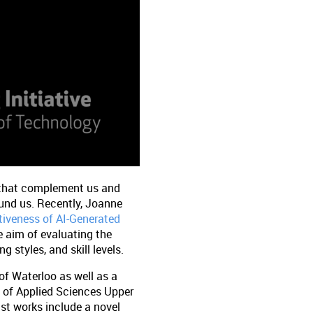
s that complement us and
ound us. Recently, Joanne
tiveness of AI-Generated
e aim of evaluating the
g styles, and skill levels.
of Waterloo as well as a
y of Applied Sciences Upper
st works include a novel