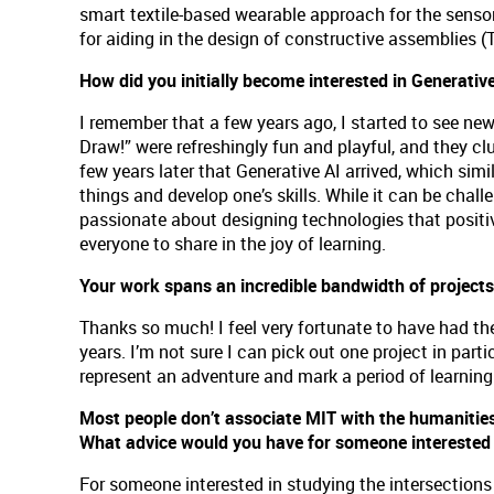
smart textile-based wearable approach for the sens
for aiding in the design of constructive assemblies (
How did you initially become interested in Generativ
I remember that a few years ago, I started to see ne
Draw!” were refreshingly fun and playful, and they cl
few years later that Generative AI arrived, which sim
things and develop one’s skills. While it can be chall
passionate about designing technologies that positiv
everyone to share in the joy of learning.
Your work spans an incredible bandwidth of projects.
Thanks so much! I feel very fortunate to have had the
years. I’m not sure I can pick out one project in parti
represent an adventure and mark a period of learnin
Most people don’t associate MIT with the humanitie
What advice would you have for someone interested i
For someone interested in studying the intersections