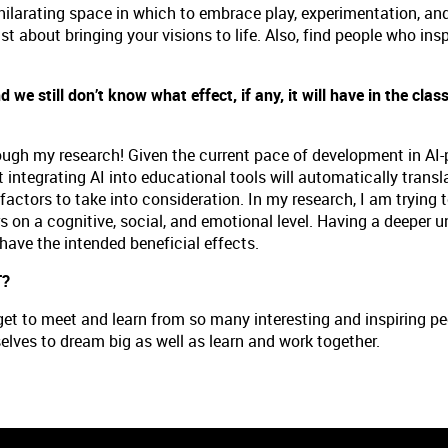
 exhilarating space in which to embrace play, experimentation, and
t about bringing your visions to life. Also, find people who inspir
d we still don’t know what effect, if any, it will have in the cl
?
hrough my research! Given the current pace of development in AI-
t integrating AI into educational tools will automatically transla
ctors to take into consideration. In my research, I am trying 
 on a cognitive, social, and emotional level. Having a deeper u
have the intended beneficial effects.
T?
I get to meet and learn from so many interesting and inspiring 
elves to dream big as well as learn and work together.