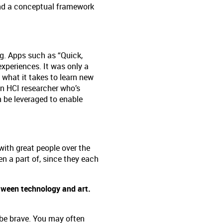
and a conceptual framework
g. Apps such as “Quick,
experiences. It was only a
 what it takes to learn new
 an HCI researcher who’s
n be leveraged to enable
with great people over the
een a part of, since they each
tween technology and art.
 be brave. You may often