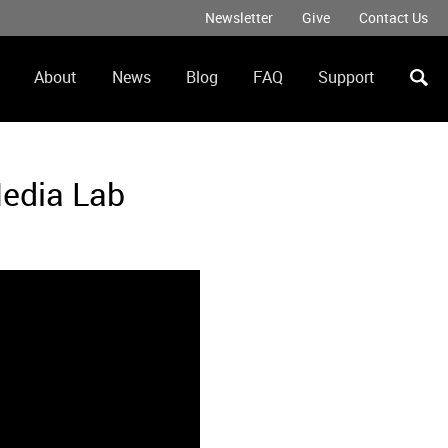
Newsletter
Give
Contact Us
Secondary
Menu
About
News
Blog
FAQ
Support
ation
Media Lab