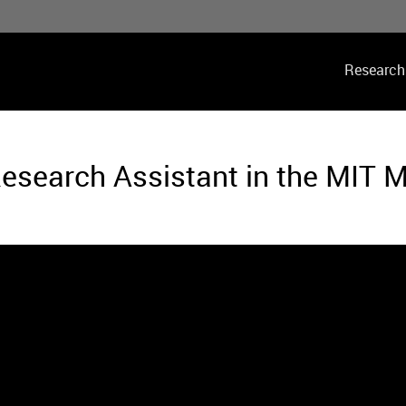
Main
Research
navig
esearch Assistant in the MIT 