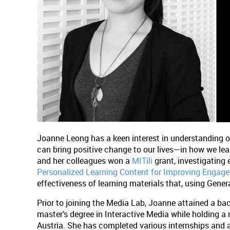
Joanne Leong has a keen interest in understanding 
can bring positive change to our lives—in how we lea
and her colleagues won a
MITili
grant, investigating 
Personalized Learning Content for Improving Enga
effectiveness of learning materials that, using Generat
Prior to joining the Media Lab, Joanne attained a bac
master’s degree in Interactive Media while holding a
Austria. She has completed various internships and 