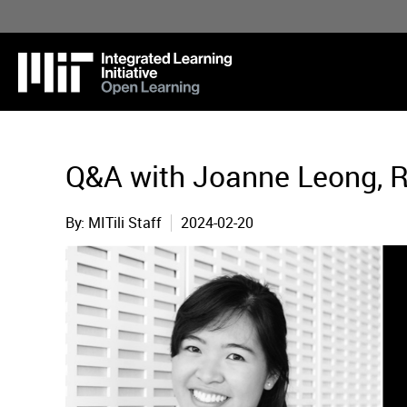
Skip
to
main
content
Q&A with Joanne Leong, R
MITili Staff
2024-02-20