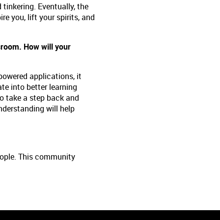
 tinkering. Eventually, the
e you, lift your spirits, and
assroom. How will your
powered applications, it
te into better learning
to take a step back and
nderstanding will help
people. This community